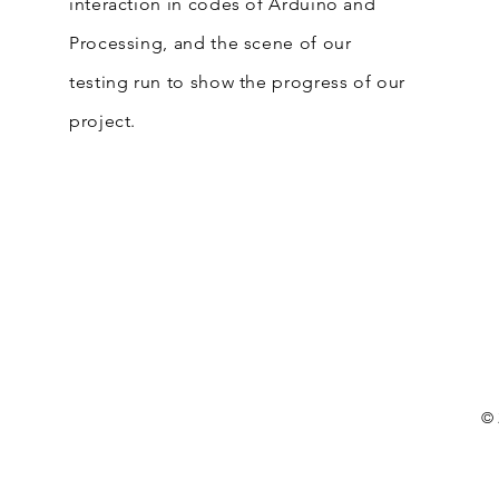
interaction in codes of Arduino and
Processing, and the scene of our
testing run to show the progress of our
project.
© 