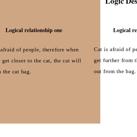
Logic Des
Logical relationship one
Logical re
Cat is afraid of 
 afraid of people, therefore when
get further from t
 get closer to the cat, the cat will
out from the bag.
n the cat bag.