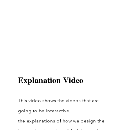
Explanation Video
This video shows the videos that are
going to be interactive,
the
explanations of how we design the