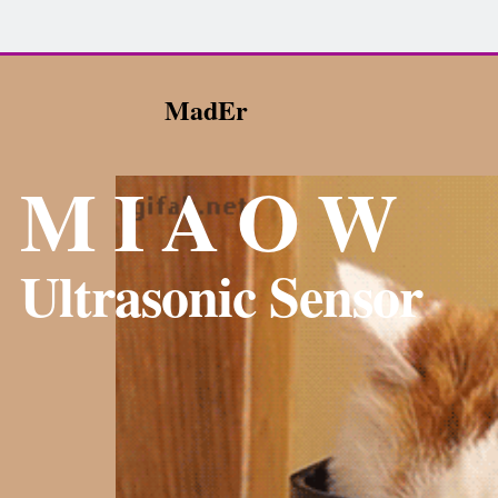
MadEr
M I A O W
Ultrasonic Sensor